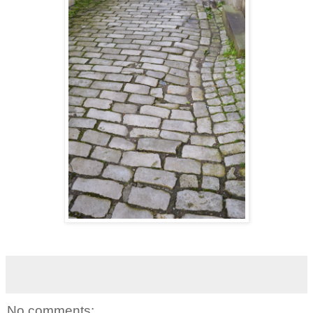
No comments: