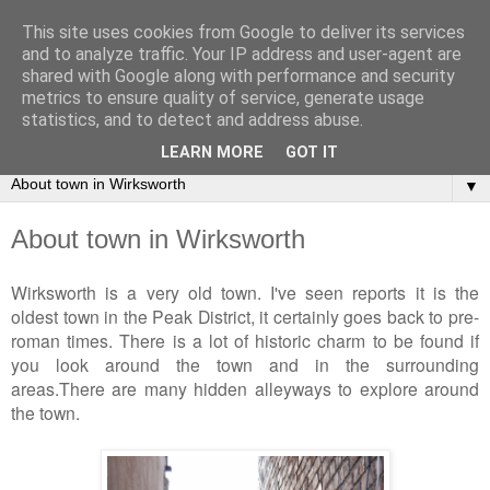
This site uses cookies from Google to deliver its services
2Warmbrook Wirksworth
and to analyze traffic. Your IP address and user-agent are
shared with Google along with performance and security
metrics to ensure quality of service, generate usage
Day to day experiences of running a self-catering cottage in
statistics, and to detect and address abuse.
Wirksworth.
LEARN MORE
GOT IT
▼
About town in Wirksworth
Wirksworth is a very old town. I've seen reports it is the
oldest town in the Peak District, it certainly goes back to pre-
roman times. There is a lot of historic charm to be found if
you look around the town and in the surrounding
areas.There are many hidden alleyways to explore around
the town.