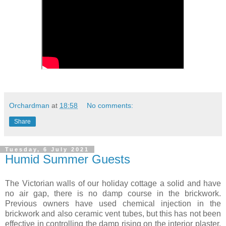
Orchardman
at
18:58
No comments:
Share
Tuesday, 6 July 2021
Humid Summer Guests
The Victorian walls of our holiday cottage a solid and have
no air gap, there is no damp course in the brickwork.
Previous owners have used chemical injection in the
brickwork and also ceramic vent tubes, but this has not been
effective in controlling the damp rising on the interior plaster.