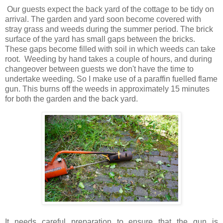
Our guests expect the back yard of the cottage to be tidy on
arrival. The garden and yard soon become covered with
stray grass and weeds during the summer period. The brick
surface of the yard has small gaps between the bricks.
These gaps become filled with soil in which weeds can take
root. Weeding by hand takes a couple of hours, and during
changeover between guests we don't have the time to
undertake weeding. So I make use of a paraffin fuelled flame
gun. This burns off the weeds in approximately 15 minutes
for both the garden and the back yard.
It needs careful preparation to ensure that the gun is