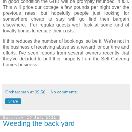
in good condition the GHB will be promptly refunded in full.
This will price our cottage a few pounds per night over the
previous rates, but hopefully people just looking for
somewhere cheap to stay will go find their bargain
elsewhere. For regular guests we'll look at some kind of
loyalty bonus to reduce their costs.
If this reduces the number of bookings, so be it. We're not in
the business of receiving abuse as a reward for our time and
efforts. I've seen reports from several owners recently that
they've decided to pull their property from the Self Catering
homes business.
Orchardman
at
09:56
No comments:
Share
Saturday, 10 July 2021
Weeding the back yard