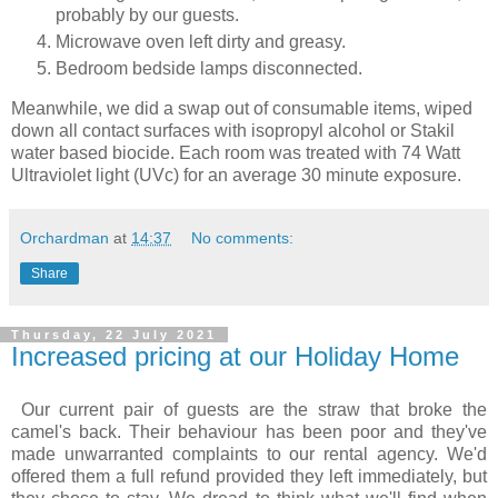
probably by our guests.
Microwave oven left dirty and greasy.
Bedroom bedside lamps disconnected.
Meanwhile, we did a swap out of consumable items, wiped
down all contact surfaces with isopropyl alcohol or Stakil
water based biocide. Each room was treated with 74 Watt
Ultraviolet light (UVc) for an average 30 minute exposure.
Orchardman
at
14:37
No comments:
Share
Thursday, 22 July 2021
Increased pricing at our Holiday Home
Our current pair of guests are the straw that broke the
camel's back. Their behaviour has been poor and they've
made unwarranted complaints to our rental agency. We'd
offered them a full refund provided they left immediately, but