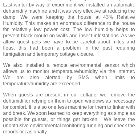
Last winter by way of experiment we installed an automatic
dehumidify machine and it was very effective at reducing the
damp. We were keeping the house at 43% Relative
Humidity. This makes an enormous difference to the house
for relatively low power cost. The low humidity helps to
prevent black mould on walls and insect infestations. As we
allow guest pets we have to be careful about mites and
fleas, this had been a problem in the past requiring
fumigation and temporary cottage closure.
We also installed a remote environmental sensor which
allows us to monitor temperature/humidity via the internet.
We are also alerted by SMS when limits to
temperature/humidity are exceeded.
When guests are present in our cottage, we remove the
dehumidifier relying on them to open windows as necessary
for comfort. It is also one less machine for them to tinker with
and break. We soon learned to keep everything as simple as
possible for guests, or things get broken. We leave the
unobtrusive environmental monitoring running and check the
reports occasionally.