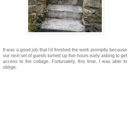
It was a good job that I'd finished the work promptly because
our next set of guests turned up five hours early asking to get
access to the cottage. Fortunately, this time, I was able to
oblige.