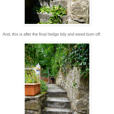
And, this is after the final hedge tidy and weed burn off: