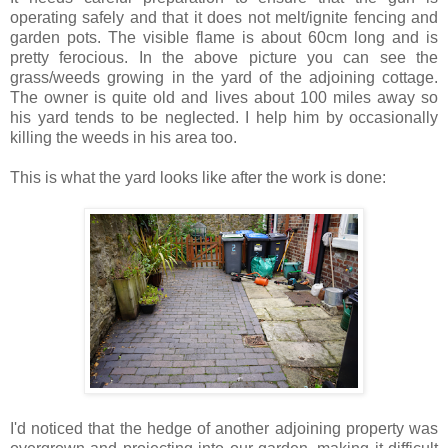
operating safely and that it does not melt/ignite fencing and
garden pots. The visible flame is about 60cm long and is
pretty ferocious. In the above picture you can see the
grass/weeds growing in the yard of the adjoining cottage.
The owner is quite old and lives about 100 miles away so
his yard tends to be neglected. I help him by occasionally
killing the weeds in his area too.
This is what the yard looks like after the work is done:
I'd noticed that the hedge of another adjoining property was