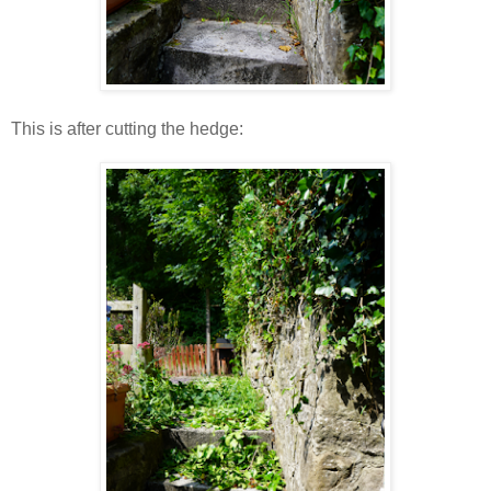
This is after cutting the hedge: