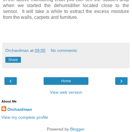
when we started the dehumidifier located close to the
sensor. It will take a while to extract the excess moisture
from the walls, carpets and furniture.
Orchardman
at
09:00
No comments:
Share
‹
›
Home
View web version
About Me
Orchardman
View my complete profile
Powered by
Blogger
.