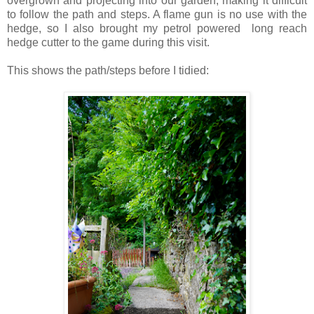
overgrown and projecting into our garden, making it difficult
to follow the path and steps. A flame gun is no use with the
hedge, so I also brought my petrol powered long reach
hedge cutter to the game during this visit.
This shows the path/steps before I tidied: