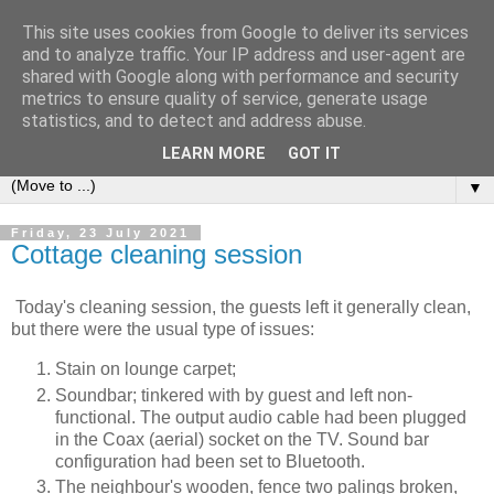
This site uses cookies from Google to deliver its services
2Warmbrook Wirksworth
and to analyze traffic. Your IP address and user-agent are
shared with Google along with performance and security
metrics to ensure quality of service, generate usage
Day to day experiences of running a self-catering cottage in
statistics, and to detect and address abuse.
Wirksworth.
LEARN MORE
GOT IT
▼
Friday, 23 July 2021
Cottage cleaning session
Today's cleaning session, the guests left it generally clean,
but there were the usual type of issues:
Stain on lounge carpet;
Soundbar; tinkered with by guest and left non-
functional. The output audio cable had been plugged
in the Coax (aerial) socket on the TV. Sound bar
configuration had been set to Bluetooth.
The neighbour's wooden, fence two palings broken,