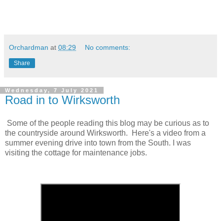
Orchardman
at
08:29
No comments:
Share
Wednesday, 7 July 2021
Road in to Wirksworth
Some of the people reading this blog may be curious as to
the countryside around Wirksworth. Here's a video from a
summer evening drive into town from the South. I was
visiting the cottage for maintenance jobs.