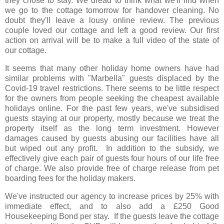
they chose to stay. We dread to think what we'll find when
we go to the cottage tomorrow for handover cleaning. No
doubt they'll leave a lousy online review. The previous
couple loved our cottage and left a good review. Our first
action on arrival will be to make a full video of the state of
our cottage.
It seems that many other holiday home owners have had
similar problems with "Marbella" guests displaced by the
Covid-19 travel restrictions. There seems to be little respect
for the owners from people seeking the cheapest available
holidays online. For the past few years, we've subsidised
guests staying at our property, mostly because we treat the
property itself as the long term investment. However
damages caused by guests abusing our facilities have all
but wiped out any profit. In addition to the subsidy, we
effectively give each pair of guests four hours of our life free
of charge. We also provide free of charge release from pet
boarding fees for the holiday makers.
We've instructed our agency to increase prices by 25% with
immediate effect, and to also add a £250 Good
Housekeeping Bond per stay. If the guests leave the cottage