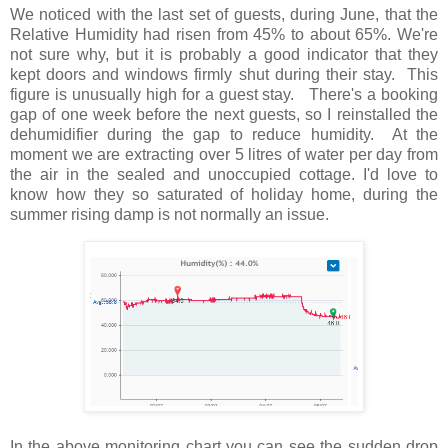
We noticed with the last set of guests, during June, that the
Relative Humidity had risen from 45% to about 65%. We're
not sure why, but it is probably a good indicator that they
kept doors and windows firmly shut during their stay. This
figure is unusually high for a guest stay. There's a booking
gap of one week before the next guests, so I reinstalled the
dehumidifier during the gap to reduce humidity. At the
moment we are extracting over 5 litres of water per day from
the air in the sealed and unoccupied cottage. I'd love to
know how they so saturated of holiday home, during the
summer rising damp is not normally an issue.
In the above monitoring chart you can see the sudden drop