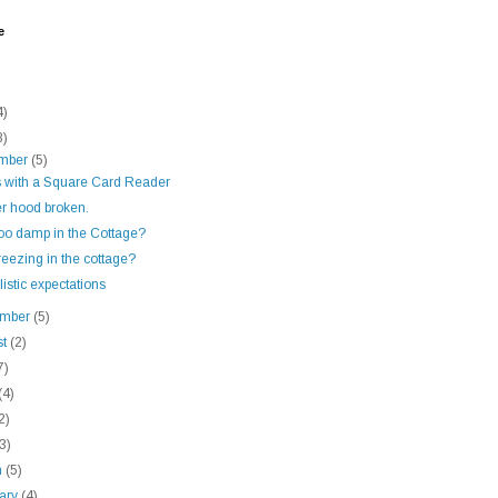
e
4)
8)
mber
(5)
s with a Square Card Reader
r hood broken.
too damp in the Cottage?
reezing in the cottage?
istic expectations
ember
(5)
st
(2)
7)
(4)
2)
(3)
h
(5)
uary
(4)