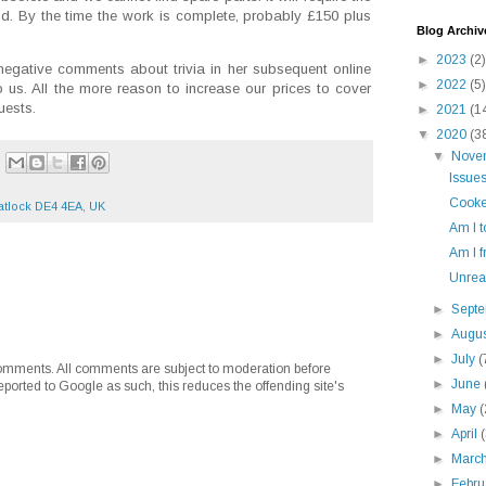
od. By the time the work is complete, probably £150 plus
Blog Archiv
►
2023
(2)
 negative comments about trivia in her subsequent online
►
2022
(5)
 us. All the more reason to increase our prices to cover
uests.
►
2021
(1
▼
2020
(3
▼
Nove
Issue
Cooke
tlock DE4 4EA, UK
Am I 
Am I f
Unreal
►
Sept
►
Augu
►
July
(
mments. All comments are subject to moderation before
►
June
eported to Google as such, this reduces the offending site's
►
May
(
►
April
►
Marc
►
Febr