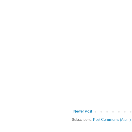
Newer Post
Subscribe to:
Post Comments (Atom)