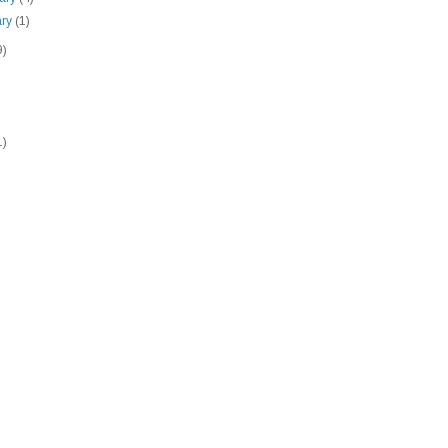
ary
(1)
9)
1)