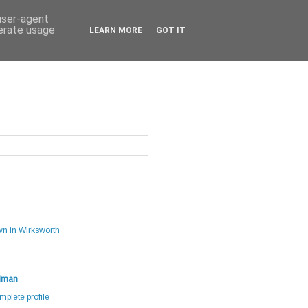
 user-agent
nerate usage
LEARN MORE
GOT IT
g
wn in Wirksworth
dman
plete profile