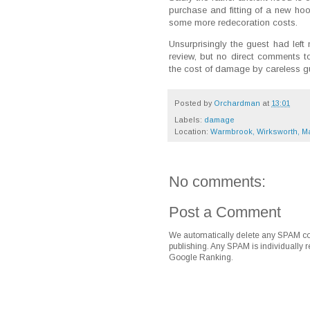
purchase and fitting of a new ho
some more redecoration costs.
Unsurprisingly the guest had left
review, but no direct comments to
the cost of damage by careless g
Posted by
Orchardman
at
13:01
Labels:
damage
Location:
Warmbrook, Wirksworth, Ma
No comments:
Post a Comment
We automatically delete any SPAM co
publishing. Any SPAM is individually r
Google Ranking.