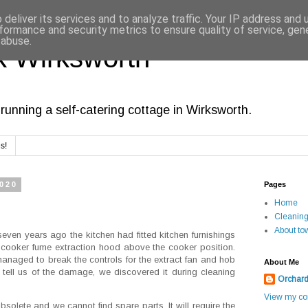
deliver its services and to analyze traffic. Your IP address and
formance and security metrics to ensure quality of service, ge
 abuse.
 Wirksworth
running a self-catering cottage in Wirksworth.
s!
2020
Pages
Home
Cleanin
About to
ven years ago the kitchen had fitted kitchen furnishings
a cooker fume extraction hood above the cooker position.
anaged to break the controls for the extract fan and hob
About Me
o tell us of the damage, we discovered it during cleaning
Orchar
View my com
bsolete and we cannot find spare parts. It will require the