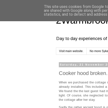
This site uses cookies from Google to 
are shared with Google along with per
statistics, and to detect and address
2Warmbrook
Day to day experiences of 
Visit main website.
No more Syke
Saturday, 21 November 
Cooker hood broken.
When we purchased the cottage se
already installed. This included 
We found the the last guest had m
light. Of course, she neglected t
the cottage after her stay.
Sadly the rather ancient hood is o