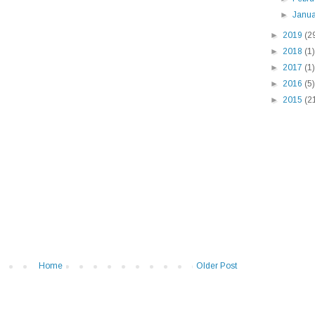
►
Janu
►
2019
(2
►
2018
(1)
►
2017
(1)
►
2016
(5)
►
2015
(2
Home
Older Post