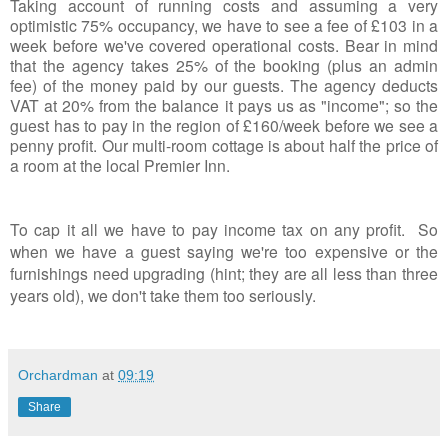
Taking account of running costs and assuming a very
optimistic 75% occupancy, we have to see a fee of £103 in a
week before we've covered operational costs. Bear in mind
that the agency takes 25% of the booking (plus an admin
fee) of the money paid by our guests. The agency deducts
VAT at 20% from the balance it pays us as "income"; so the
guest has to pay in the region of £160/week before we see a
penny profit. Our multi-room cottage is about half the price of
a room at the local Premier Inn.
To cap it all we have to pay income tax on any profit. So
when we have a guest saying we're too expensive or the
furnishings need upgrading (hint; they are all less than three
years old), we don't take them too seriously.
Orchardman
at
09:19
Share