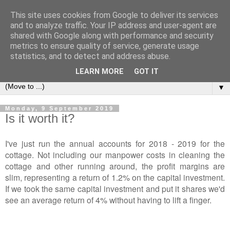
This site uses cookies from Google to deliver its services
2Warmbrook Wirksworth
and to analyze traffic. Your IP address and user-agent are
shared with Google along with performance and security
metrics to ensure quality of service, generate usage
Day to day experiences of running a self-catering cottage in
statistics, and to detect and address abuse.
Wirksworth.
LEARN MORE
GOT IT
▼
Monday, 9 September 2019
Is it worth it?
I've just run the annual accounts for 2018 - 2019 for the
cottage. Not including our manpower costs in cleaning the
cottage and other running around, the profit margins are
slim, representing a return of 1.2% on the capital investment.
If we took the same capital investment and put it shares we'd
see an average return of 4% without having to lift a finger.