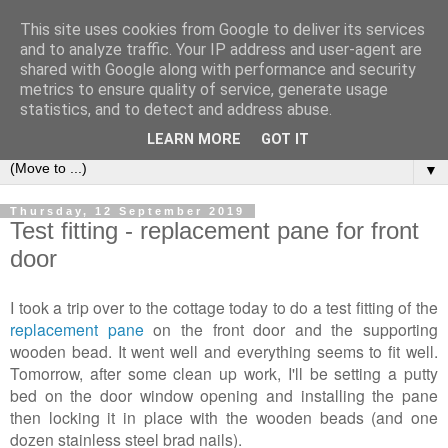
This site uses cookies from Google to deliver its services
2Warmbrook Wirksworth
and to analyze traffic. Your IP address and user-agent are
shared with Google along with performance and security
metrics to ensure quality of service, generate usage
Day to day experiences of running a self-catering cottage in
statistics, and to detect and address abuse.
Wirksworth.
LEARN MORE
GOT IT
▼
Thursday, 12 September 2019
Test fitting - replacement pane for front
door
I took a trip over to the cottage today to do a test fitting of the
replacement pane
on the front door and the supporting
wooden bead. It went well and everything seems to fit well.
Tomorrow, after some clean up work, I'll be setting a putty
bed on the door window opening and installing the pane
then locking it in place with the wooden beads (and one
dozen stainless steel brad nails).