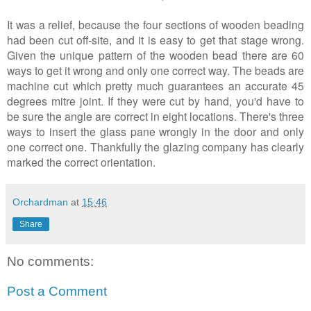
It was a relief, because the four sections of wooden beading
had been cut off-site, and it is easy to get that stage wrong.
Given the unique pattern of the wooden bead there are 60
ways to get it wrong and only one correct way. The beads are
machine cut which pretty much guarantees an accurate 45
degrees mitre joint. If they were cut by hand, you'd have to
be sure the angle are correct in eight locations. There's three
ways to insert the glass pane wrongly in the door and only
one correct one. Thankfully the glazing company has clearly
marked the correct orientation.
Orchardman
at
15:46
Share
No comments:
Post a Comment