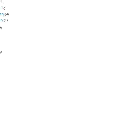
(3)
h
(5)
uary
(4)
ary
(1)
9)
1)