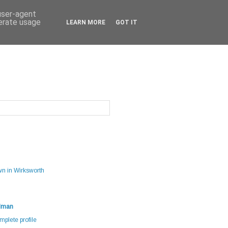
 user-agent
nerate usage
LEARN MORE
GOT IT
g
wn in Wirksworth
dman
plete profile