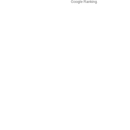
Google Ranking.