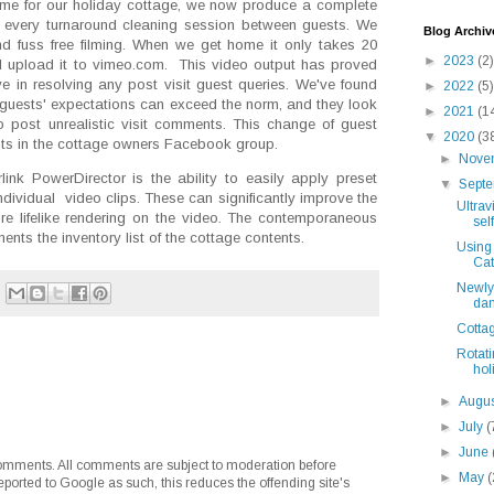
ime for our holiday cottage, we now produce a complete
ter every turnaround cleaning session between guests. We
Blog Archiv
d fuss free filming. When we get home it only takes 20
►
2023
(2)
d upload it to vimeo.com. This video output has proved
ve in resolving any post visit guest queries. We've found
►
2022
(5)
 guests' expectations can exceed the norm, and they look
►
2021
(1
o post unrealistic visit comments. This change of guest
▼
2020
(3
nts in the cottage owners Facebook group.
►
Nove
link PowerDirector is the ability to easily apply preset
▼
Sept
ndividual video clips. These can significantly improve the
Ultrav
ore lifelike rendering on the video. The contemporaneous
self
nts the inventory list of the cottage contents.
Using 
Cat
Newly 
dam
Cotta
Rotat
hol
►
Augu
►
July
(
►
June
mments. All comments are subject to moderation before
►
May
(
eported to Google as such, this reduces the offending site's