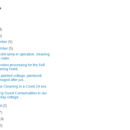
e
4)
8)
mber
(5)
ember
(5)
iolet lamp in operation, cleaning
-cater...
video processing for the Self
ering Holid...
painted cottage, paintwork
aged after jus...
ge Cleaning in a Covid-19 era
ing Guest Consumables in our
iday cottage ...
st
(2)
7)
(4)
2)