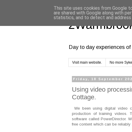
This site uses cookies from Google to 
are shared with Google along with per
statistics, and to detect and address
2Warmbrook
Day to day experiences of 
Visit main website.
No more Syke
Friday, 18 September 20
Using video processin
Cottage.
We been using digital video c
production of training videos. 
software called PowerDirector. 
free content which can be reliably