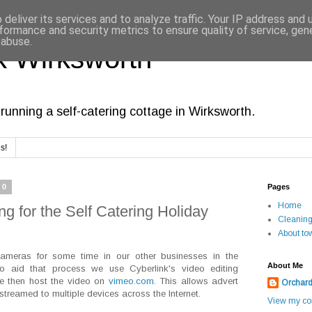
deliver its services and to analyze traffic. Your IP address and
formance and security metrics to ensure quality of service, ge
 abuse.
 Wirksworth
running a self-catering cottage in Wirksworth.
s!
20
Pages
Home
g for the Self Catering Holiday
Cleanin
About to
ameras for some time in our other businesses in the
About Me
To aid that process we use Cyberlink's video editing
We then host the video on
vimeo.com
. This allows advert
Orchar
 streamed to multiple devices across the Internet.
View my com