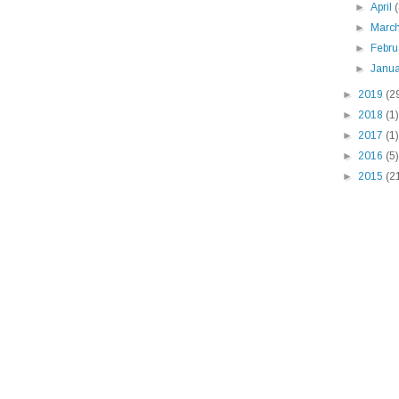
►
April
►
Marc
►
Febr
►
Janu
►
2019
(2
►
2018
(1)
►
2017
(1)
►
2016
(5)
►
2015
(2