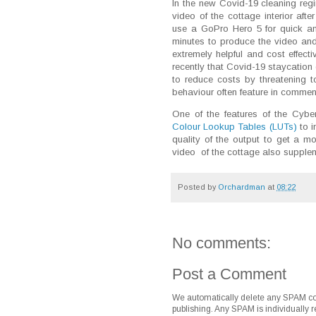
In the new Covid-19 cleaning reg
video of the cottage interior af
use a GoPro Hero 5 for quick an
minutes to produce the video an
extremely helpful and cost effecti
recently that Covid-19 staycation
to reduce costs by threatening t
behaviour often feature in comme
One of the features of the Cyber
Colour Lookup Tables (LUTs)
to i
quality of the output to get a m
video of the cottage also suppleme
Posted by
Orchardman
at
08:22
No comments:
Post a Comment
We automatically delete any SPAM co
publishing. Any SPAM is individually r